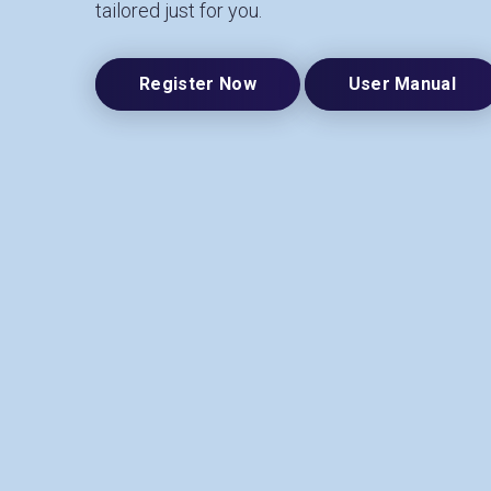
tailored just for you.
Register Now
User Manual