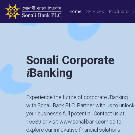
Home
Services
Products
Sonali Corporate
𝑖Banking
Experience the future of corporate 𝑖Banking
with Sonali Bank PLC. Partner with us to unlock
your business's full potential. Contact us at
16639
or visit
www.sonalibank.com.bd
to
explore our innovative financial solutions